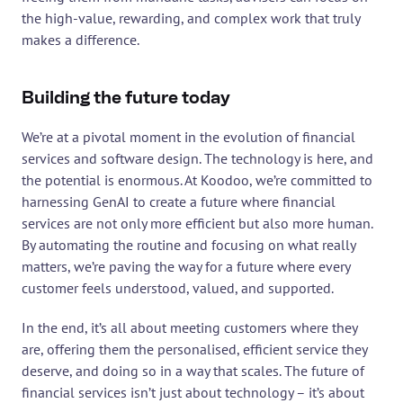
the high-value, rewarding, and complex work that truly 
makes a difference.
Building the future today
We’re at a pivotal moment in the evolution of financial 
services and software design. The technology is here, and 
the potential is enormous. At Koodoo, we’re committed to 
harnessing GenAI to create a future where financial 
services are not only more efficient but also more human. 
By automating the routine and focusing on what really 
matters, we’re paving the way for a future where every 
customer feels understood, valued, and supported.
In the end, it’s all about meeting customers where they 
are, offering them the personalised, efficient service they 
deserve, and doing so in a way that scales. The future of 
financial services isn’t just about technology – it’s about 