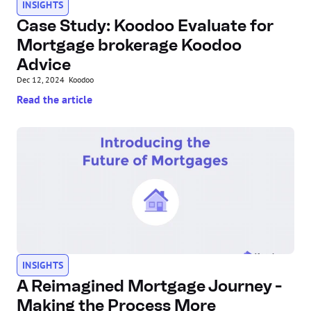
INSIGHTS
Case Study: Koodoo Evaluate for 
Mortgage brokerage Koodoo 
Advice
Dec 12, 2024
Koodoo
Read the article
INSIGHTS
A Reimagined Mortgage Journey - 
Making the Process More 