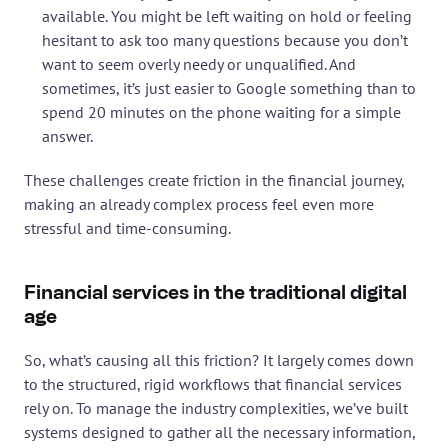
available. You might be left waiting on hold or feeling 
hesitant to ask too many questions because you don’t 
want to seem overly needy or unqualified. And 
sometimes, it’s just easier to Google something than to 
spend 20 minutes on the phone waiting for a simple 
answer.
These challenges create friction in the financial journey, 
making an already complex process feel even more 
stressful and time-consuming.
Financial services in the traditional digital 
age
So, what’s causing all this friction? It largely comes down 
to the structured, rigid workflows that financial services 
rely on. To manage the industry complexities, we’ve built 
systems designed to gather all the necessary information, 