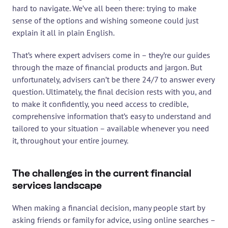
hard to navigate. We’ve all been there: trying to make 
sense of the options and wishing someone could just 
explain it all in plain English.
That’s where expert advisers come in – they’re our guides 
through the maze of financial products and jargon. But 
unfortunately, advisers can’t be there 24/7 to answer every 
question. Ultimately, the final decision rests with you, and 
to make it confidently, you need access to credible, 
comprehensive information that’s easy to understand and 
tailored to your situation – available whenever you need 
it, throughout your entire journey.
The challenges in the current financial 
services landscape
When making a financial decision, many people start by 
asking friends or family for advice, using online searches – 