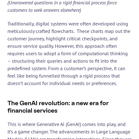
(Unanswered questions in a rigid financial process force 
customers to seek answers elsewhere)
Traditionally, digital systems were often developed using 
meticulously crafted flowcharts.  These charts map out the 
customer journey, highlight critical checkpoints, and 
ensure service quality. However, this approach often 
requires users to adopt a form of computational thinking 
– structuring their queries and actions to fit into the 
predefined system. From a customer’s perspective, it can 
feel like being funnelled through a rigid process that 
doesn’t account for individual needs or preferences.
The GenAI revolution: a new era for 
financial services
This is where Generative AI (GenAI) comes into play, and 
it’s a game changer. The advancements in Large Language 