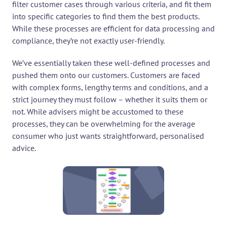
filter customer cases through various criteria, and fit them 
into specific categories to find them the best products. 
While these processes are efficient for data processing and 
compliance, they’re not exactly user-friendly.
We’ve essentially taken these well-defined processes and 
pushed them onto our customers. Customers are faced 
with complex forms, lengthy terms and conditions, and a 
strict journey they must follow – whether it suits them or 
not. While advisers might be accustomed to these 
processes, they can be overwhelming for the average 
consumer who just wants straightforward, personalised 
advice.