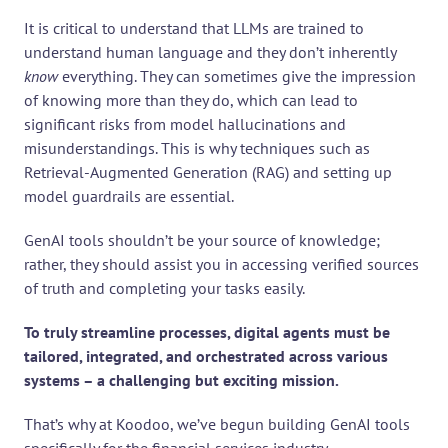
It is critical to understand that LLMs are trained to 
understand human language and they don’t inherently 
know
 everything. They can sometimes give the impression 
of knowing more than they do, which can lead to 
significant risks from model hallucinations and 
misunderstandings. This is why techniques such as 
Retrieval-Augmented Generation (RAG) and setting up 
model guardrails are essential.
GenAI tools shouldn’t be your source of knowledge; 
rather, they should assist you in accessing verified sources 
of truth and completing your tasks easily.
To truly streamline processes, digital agents must be 
tailored, integrated, and orchestrated across various 
systems – a challenging but exciting mission.
That’s why at Koodoo, we’ve begun building GenAI tools 