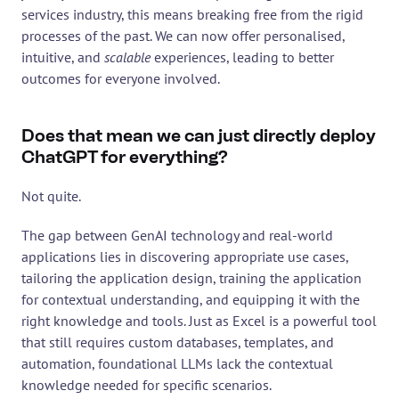
services industry, this means breaking free from the rigid 
processes of the past. We can now offer personalised, 
intuitive, and 
scalable
 experiences, leading to better 
outcomes for everyone involved.
Does that mean we can just directly deploy 
ChatGPT for everything?
Not quite.
The gap between GenAI technology and real-world 
applications lies in discovering appropriate use cases, 
tailoring the application design, training the application 
for contextual understanding, and equipping it with the 
right knowledge and tools. Just as Excel is a powerful tool 
that still requires custom databases, templates, and 
automation, foundational LLMs lack the contextual 
knowledge needed for specific scenarios.