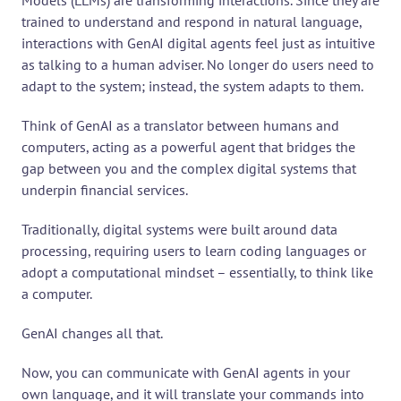
Models (LLMs) are transforming interactions. Since they are 
trained to understand and respond in natural language, 
interactions with GenAI digital agents feel just as intuitive 
as talking to a human adviser. No longer do users need to 
adapt to the system; instead, the system adapts to them.
Think of GenAI as a translator between humans and 
computers, acting as a powerful agent that bridges the 
gap between you and the complex digital systems that 
underpin financial services.
Traditionally, digital systems were built around data 
processing, requiring users to learn coding languages or 
adopt a computational mindset – essentially, to think like 
a computer.
GenAI changes all that.
Now, you can communicate with GenAI agents in your 
own language, and it will translate your commands into 