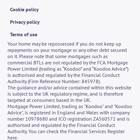
Cookie policy
Privacy policy
Terms of use
Your home may be repossessed if you do not keep up 
repayments on your mortgage or any other debt secured 
on it. Please note that some mortgages such as 
commercial BTLs are not regulated by the FCA. Mortgage 
Power Limited (trading as “Koodoo” and “Koodoo Advice”) 
is authorised and regulated by the Financial Conduct 
Authority (Firm Reference Number: 845978).
The guidance and/or advice contained within this website 
is subject to the UK regulatory regime, and is therefore 
targeted at consumers based in the UK. 
Mortgage Power Limited, trading as "Koodoo" and "Koodoo 
Advice", is registered in England and Wales with company 
number 10978680 and ICO registration ZA560572 and is 
authorised and regulated by the Financial Conduct 
Authority. You can check the Financial Services Register 
here
.