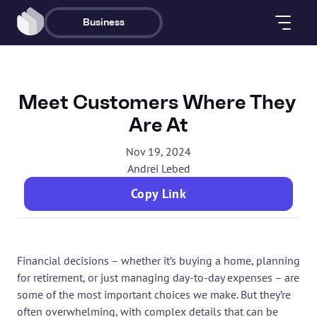
Business
Meet Customers Where They 
Are At
Nov 19, 2024
Andrei Lebed
Copy Link
Financial decisions – whether it’s buying a home, planning 
for retirement, or just managing day-to-day expenses – are 
some of the most important choices we make. But they’re 
often overwhelming, with complex details that can be 