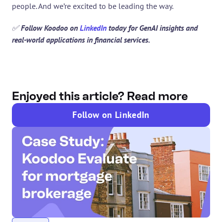
people. And we’re excited to be leading the way.
✅
 Follow Koodoo on 
LinkedIn
 today for GenAI insights and 
real-world applications in financial services.
Enjoyed this article? Read more
Follow on LinkedIn