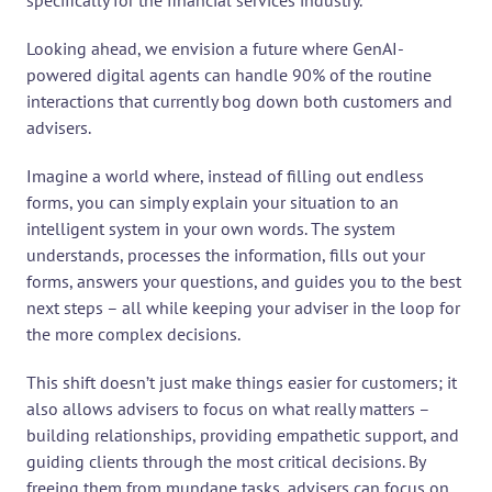
specifically for the financial services industry.
Looking ahead, we envision a future where GenAI-
powered digital agents can handle 90% of the routine 
interactions that currently bog down both customers and 
advisers.
Imagine a world where, instead of filling out endless 
forms, you can simply explain your situation to an 
intelligent system in your own words. The system 
understands, processes the information, fills out your 
forms, answers your questions, and guides you to the best 
next steps – all while keeping your adviser in the loop for 
the more complex decisions.
This shift doesn’t just make things easier for customers; it 
also allows advisers to focus on what really matters – 
building relationships, providing empathetic support, and 
guiding clients through the most critical decisions. By 
freeing them from mundane tasks, advisers can focus on 