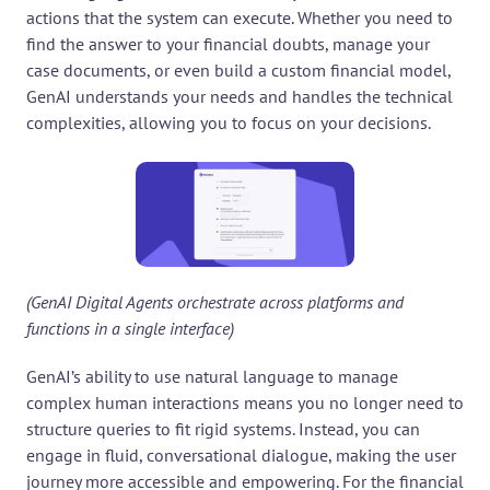
actions that the system can execute. Whether you need to 
find the answer to your financial doubts, manage your 
case documents, or even build a custom financial model, 
GenAI understands your needs and handles the technical 
complexities, allowing you to focus on your decisions.
(GenAI Digital Agents orchestrate across platforms and 
functions in a single interface)
GenAI’s ability to use natural language to manage 
complex human interactions means you no longer need to 
structure queries to fit rigid systems. Instead, you can 
engage in fluid, conversational dialogue, making the user 
journey more accessible and empowering. For the financial 