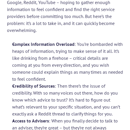
Google, Reddit, YouTube – hoping to gather enough 
information to feel confident and find the right service 
providers before committing too much. But here’s the 
problem: it’s a lot to take in, and it can quickly become 
overwhelming.
Complex Information Overload
: You’re bombarded with 
heaps of information, trying to make sense of it all. It’s 
like drinking from a firehose – critical details are 
coming at you from every direction, and you wish 
someone could explain things as many times as needed 
to feel confident.
Credibility of Sources
: Then there’s the issue of 
credibility. With so many voices out there, how do you 
know which advice to trust? It’s hard to figure out 
what’s relevant to your specific situation, and you can’t 
exactly ask a Reddit thread to clarify things for you.
Access to Advisers
: When you finally decide to talk to 
an adviser, they’re great – but they’re not always 