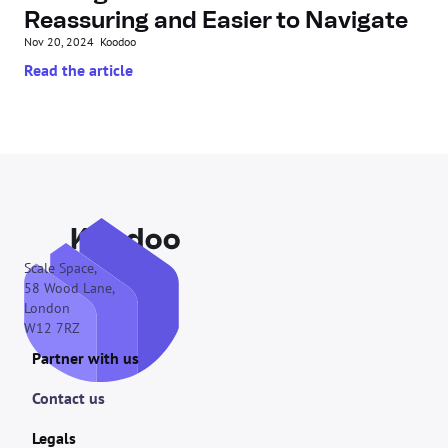
Reassuring and Easier to Navigate
Nov 20, 2024
Koodoo
Read the article
Scale Space,
58 Wood Lane,
London
W12 7RZ
Partner with us
Contact us
Legals