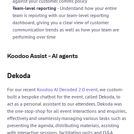
against your customer comms policy
Team-level reporting
 - Understand how your entire 
team is reporting with our team-level reporting 
dashboard, giving you a clear view of customer 
communication trends as well as how your team are 
performing over time
Koodoo Assist - AI agents
Dekoda
For our recent 
Koodoo AI Decoded 2:0 event
, we custom-
built a bespoke chatbot for the event, called Dekoda, to 
act as a personal assistant to our attendees. Dekoda was 
the one-stop-shop for all event interactions and enquiries, 
effectively and seamlessly managing various tasks such as 
presenting the agenda, distributing materials, assisting 
with interactive sessions, facilitating polls and Q&A 