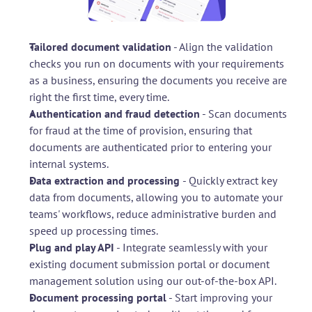
Tailored document validation
 - Align the validation 
checks you run on documents with your requirements 
as a business, ensuring the documents you receive are 
right the first time, every time.
Authentication and fraud detection
 - Scan documents 
for fraud at the time of provision, ensuring that 
documents are authenticated prior to entering your 
internal systems.
Data extraction and processing 
- Quickly extract key 
data from documents, allowing you to automate your 
teams' workflows, reduce administrative burden and 
speed up processing times.
Plug and play API
 - Integrate seamlessly with your 
existing document submission portal or document 
management solution using our out-of-the-box API.
Document processing portal
 - Start improving your 