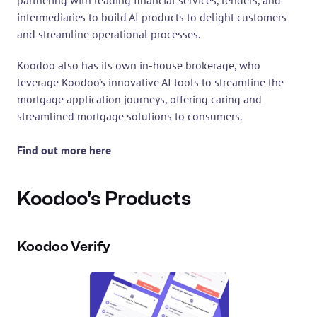
partnering with leading financial services, lenders, and 
intermediaries to build AI products to delight customers 
and streamline operational processes.
Koodoo also has its own in-house brokerage, who 
leverage Koodoo’s innovative AI tools to streamline the 
mortgage application journeys, offering caring and 
streamlined mortgage solutions to consumers.
Find out more here
Koodoo’s Products
Koodoo Verify