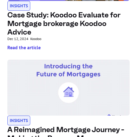
INSIGHTS
Case Study: Koodoo Evaluate for 
Mortgage brokerage Koodoo 
Advice
Dec 12, 2024
Koodoo
Read the article
INSIGHTS
A Reimagined Mortgage Journey - 