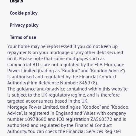
Legals
Cookie policy
Privacy policy
Terms of use
Your home may be repossessed if you do not keep up 
repayments on your mortgage or any other debt secured 
on it. Please note that some mortgages such as 
commercial BTLs are not regulated by the FCA. Mortgage 
Power Limited (trading as “Koodoo” and “Koodoo Advice”) 
is authorised and regulated by the Financial Conduct 
Authority (Firm Reference Number: 845978).
The guidance and/or advice contained within this website 
is subject to the UK regulatory regime, and is therefore 
targeted at consumers based in the UK. 
Mortgage Power Limited, trading as "Koodoo" and "Koodoo 
Advice", is registered in England and Wales with company 
number 10978680 and ICO registration ZA560572 and is 
authorised and regulated by the Financial Conduct 
Authority. You can check the Financial Services Register 