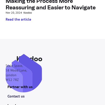
Making the Process More 
Reassuring and Easier to Navigate
Nov 20, 2024
Koodoo
Read the article
Scale Space,
58 Wood Lane,
London
W12 7RZ
Partner with us
Contact us