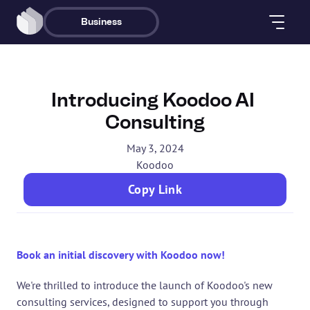
Business
Introducing Koodoo AI 
Consulting
May 3, 2024
Koodoo
Copy Link
Book an initial discovery with Koodoo now!
We're thrilled to introduce the launch of Koodoo's new 
consulting services, designed to support you through 