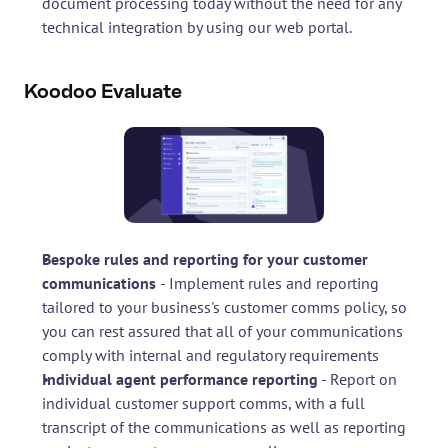
document processing today without the need for any 
technical integration by using our web portal.
Koodoo Evaluate
Bespoke rules and reporting for your customer 
communications 
- Implement rules and reporting 
tailored to your business's customer comms policy, so 
you can rest assured that all of your communications 
comply with internal and regulatory requirements
Individual agent performance reporting
 - Report on 
individual customer support comms, with a full 
transcript of the communications as well as reporting 