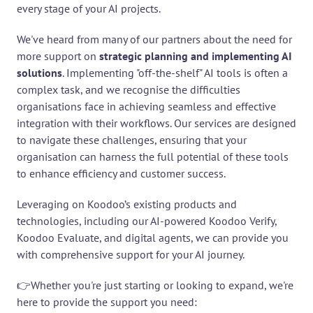
every stage of your AI projects.
We've heard from many of our partners about the need for 
more support on 
strategic planning and implementing AI 
solutions
. Implementing "off-the-shelf" AI tools is often a 
complex task, and we recognise the difficulties 
organisations face in achieving seamless and effective 
integration with their workflows. Our services are designed 
to navigate these challenges, ensuring that your 
organisation can harness the full potential of these tools 
to enhance efficiency and customer success.
Leveraging on Koodoo’s existing products and 
technologies, including our AI-powered Koodoo Verify, 
Koodoo Evaluate, and digital agents, we can provide you 
with comprehensive support for your AI journey.
👉Whether you're just starting or looking to expand, we're 
here to provide the support you need: