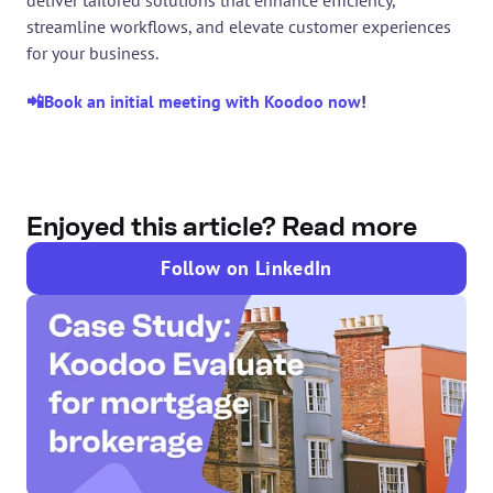
streamline workflows, and elevate customer experiences 
for your business.
📲Book an initial meeting with Koodoo now
! 
Enjoyed this article? Read more
Follow on LinkedIn