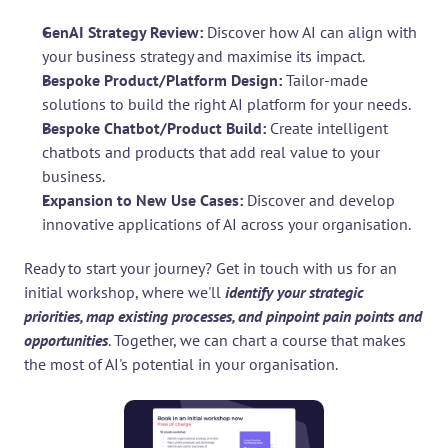
GenAI Strategy Review: 
Discover how AI can align with 
your business strategy and maximise its impact.
Bespoke Product/Platform Design: 
Tailor-made 
solutions to build the right AI platform for your needs.
Bespoke Chatbot/Product Build:
 Create intelligent 
chatbots and products that add real value to your 
business.
Expansion to New Use Cases: 
Discover and develop 
innovative applications of AI across your organisation.
Ready to start your journey? Get in touch with us for an 
initial workshop, where we'll 
identify your strategic 
priorities, map existing processes, and pinpoint pain points and 
opportunities
. Together, we can chart a course that makes 
the most of AI's potential in your organisation.