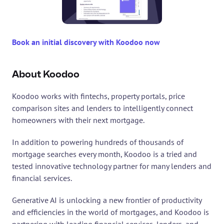
Book an initial discovery with Koodoo now
About Koodoo
Koodoo works with fintechs, property portals, price 
comparison sites and lenders to intelligently connect 
homeowners with their next mortgage.
In addition to powering hundreds of thousands of 
mortgage searches every month, Koodoo is a tried and 
tested innovative technology partner for many lenders and 
financial services.
Generative AI is unlocking a new frontier of productivity 
and efficiencies in the world of mortgages, and Koodoo is 