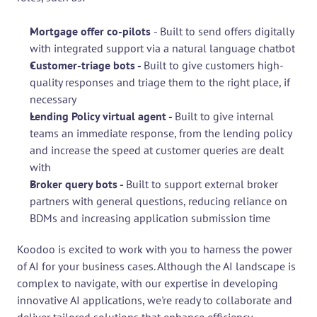
Mortgage offer co-pilots 
- Built to send offers digitally 
with integrated support via a natural language chatbot
Customer-triage bots - 
Built to give customers high-
quality responses and triage them to the right place, if 
necessary
Lending Policy virtual agent - 
Built to give internal 
teams an immediate response, from the lending policy 
and increase the speed at customer queries are dealt 
with
Broker query bots - 
Built to support external broker 
partners with general questions, reducing reliance on 
BDMs and increasing application submission time
Koodoo is excited to work with you to harness the power 
of AI for your business cases. Although the AI landscape is 
complex to navigate, with our expertise in developing 
innovative AI applications, we're ready to collaborate and 
deliver tailored solutions that enhance efficiency, 