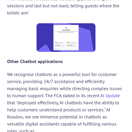
sessions and last but not least, telling guests where the 
toilets are!
Other Chatbot applications
We recognise chatbots as a powerful tool for customer 
service, providing 24/7 assistance and efficiently 
managing basic enquiries while directing complex issues 
to human support. The FCA stated in its recent 
AI Update
that "deployed effectively, AI chatbots have the ability to 
help customers understand products or services." At 
Koodoo, we see immense potential in chatbots as 
versatile digital assistants capable of fulfilling various 
roles, such as: